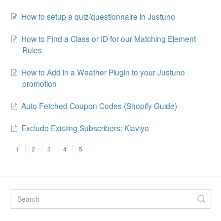
How to setup a quiz/questionnaire in Justuno
How to Find a Class or ID for our Matching Element
Rules
How to Add in a Weather Plugin to your Justuno
promotion
Auto Fetched Coupon Codes (Shopify Guide)
Exclude Existing Subscribers: Klaviyo
1
2
3
4
5