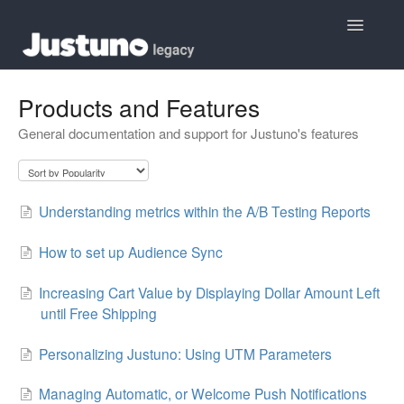
Toggle
Navigatio
Home
Products and Features
General documentation and support for Justuno's features
Contact
Understanding metrics within the A/B Testing Reports
How to set up Audience Sync
Increasing Cart Value by Displaying Dollar Amount Left
until Free Shipping
Personalizing Justuno: Using UTM Parameters
Managing Automatic, or Welcome Push Notifications