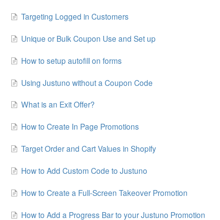
Targeting Logged in Customers
Unique or Bulk Coupon Use and Set up
How to setup autofill on forms
Using Justuno without a Coupon Code
What is an Exit Offer?
How to Create In Page Promotions
Target Order and Cart Values in Shopify
How to Add Custom Code to Justuno
How to Create a Full-Screen Takeover Promotion
How to Add a Progress Bar to your Justuno Promotion