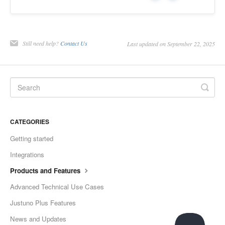
Still need help?
Contact Us
Last updated on September 22, 2025
CATEGORIES
Getting started
Integrations
Products and Features
Advanced Technical Use Cases
Justuno Plus Features
News and Updates