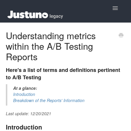
Toggle
Navigatio
Home
Understanding metrics
within the A/B Testing
Contact
Reports
Here's a list of terms and definitions pertinent
to A/B Testing
At a glance:
Introduction
Breakdown of the Reports' Information
Last update: 12/20/2021
Introduction