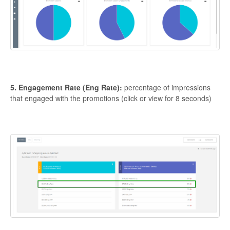
5. Engagement Rate (Eng Rate):
percentage of impressions
that engaged with the promotions (click or view for 8 seconds)