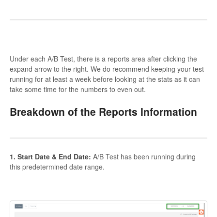
Under each A/B Test, there is a reports area after clicking the
expand arrow to the right. We do recommend keeping your test
running for at least a week before looking at the stats as it can
take some time for the numbers to even out.
Breakdown of the Reports Information
1. Start Date & End Date:
A/B Test has been running during
this predetermined date range.