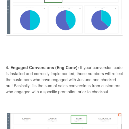
4. Engaged Conversions (Eng Conv):
If your conversion code
is installed and correctly implemented, these numbers will reflect
the customers who have engaged with Justuno and checked
out! Basically, it's the sum of sales conversions from customers
who engaged with a specific promotion prior to checkout