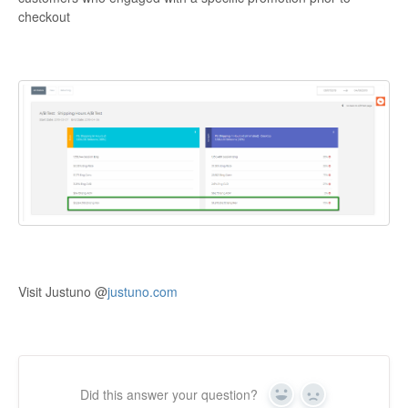
checkout
Visit Justuno @
justuno.com
Did this answer your question?
Yes
No