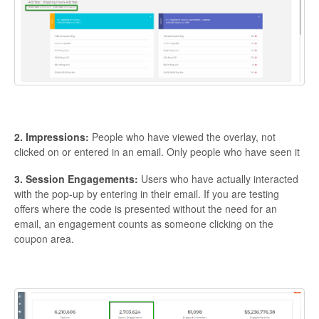
2. Impressions:
People who have viewed the overlay, not
clicked on or entered in an email. Only people who have seen it
3. Session Engagements:
Users who have actually interacted
with the pop-up by entering in their email. If you are testing
offers where the code is presented without the need for an
email, an engagement counts as someone clicking on the
coupon area.