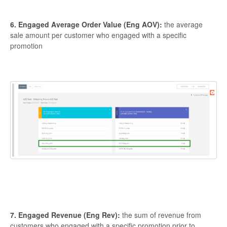
6. Engaged Average Order Value (Eng AOV):
the average
sale amount per customer who engaged with a specific
promotion
7. Engaged Revenue (Eng Rev):
the sum of revenue from
customers who engaged with a specific promotion prior to