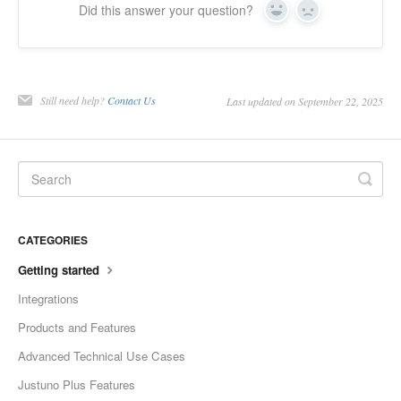
Did this answer your question?
Yes
No
Still need help?
Contact Us
Last updated on September 22, 2025
CATEGORIES
Getting started
Integrations
Products and Features
Advanced Technical Use Cases
Justuno Plus Features