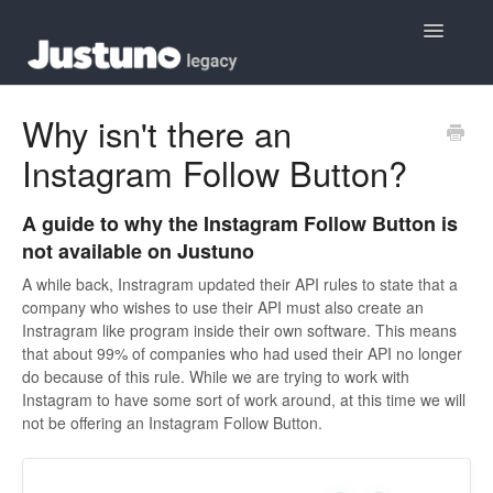
Toggle
Navigatio
Home
Why isn't there an
Instagram Follow Button?
Contact
A guide to why the Instagram Follow Button is
not available on Justuno
A while back, Instragram updated their API rules to state that a
company who wishes to use their API must also create an
Instragram like program inside their own software. This means
that about 99% of companies who had used their API no longer
do because of this rule. While we are trying to work with
Instagram to have some sort of work around, at this time we will
not be offering an Instagram Follow Button.